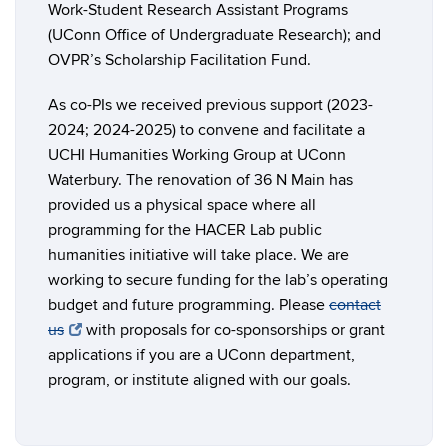
Work-Student Research Assistant Programs
(UConn Office of Undergraduate Research); and
OVPR’s Scholarship Facilitation Fund.
As co-PIs we received previous support (2023-
2024; 2024-2025) to convene and facilitate a
UCHI Humanities Working Group at UConn
Waterbury. The renovation of 36 N Main has
provided us a physical space where all
programming for the HACER Lab public
humanities initiative will take place. We are
working to secure funding for the lab’s operating
budget and future programming. Please
contact
us
with proposals for co-sponsorships or grant
applications if you are a UConn department,
program, or institute aligned with our goals.