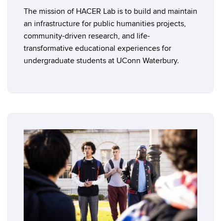
The mission of HACER Lab is to build and maintain
an infrastructure for public humanities projects,
community-driven research, and life-
transformative educational experiences for
undergraduate students at UConn Waterbury.