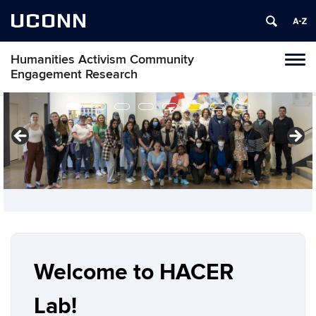
UCONN
Humanities Activism Community
Toggl
Engagement Research
naviga
Skip
to
content
Welcome to HACER
Lab!