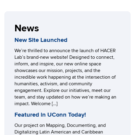
News
New Site Launched
We’re thrilled to announce the launch of HACER
Lab’s brand-new website! Designed to connect,
inform, and inspire, our new online space
showcases our mission, projects, and the
incredible work happening at the intersection of
humanities, activism, and community
engagement. Explore our initiatives, meet our
team, and stay updated on how we’re making an
impact. Welcome […]
Featured in UConn Today!
Our project on Mapping, Documenting, and
Digitalizing Latin American and Caribbean