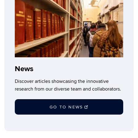
News
Discover articles showcasing the innovative
research from our diverse team and collaborators.
GO TO NEWS