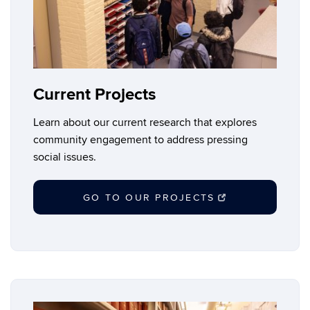
Current Projects
Learn about our current research that explores
community engagement to address pressing
social issues.
GO TO OUR PROJECTS