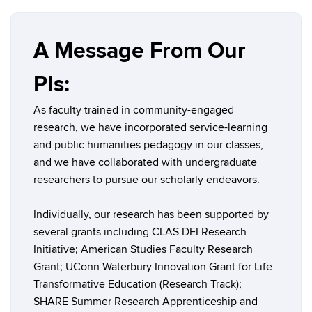
A Message From Our
PIs:
As faculty trained in community-engaged
research, we have incorporated service-learning
and public humanities pedagogy in our classes,
and we have collaborated with undergraduate
researchers to pursue our scholarly endeavors.
Individually, our research has been supported by
several grants including CLAS DEI Research
Initiative; American Studies Faculty Research
Grant; UConn Waterbury Innovation Grant for Life
Transformative Education (Research Track);
SHARE Summer Research Apprenticeship and