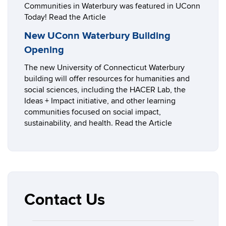
Communities in Waterbury was featured in UConn
Today! Read the Article
New UConn Waterbury Building
Opening
The new University of Connecticut Waterbury
building will offer resources for humanities and
social sciences, including the HACER Lab, the
Ideas + Impact initiative, and other learning
communities focused on social impact,
sustainability, and health. Read the Article
Contact Us