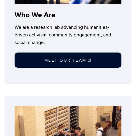
Who We Are
We are a research lab advancing humanities-
driven activism, community engagement, and
social change.
MEET OUR TEAM